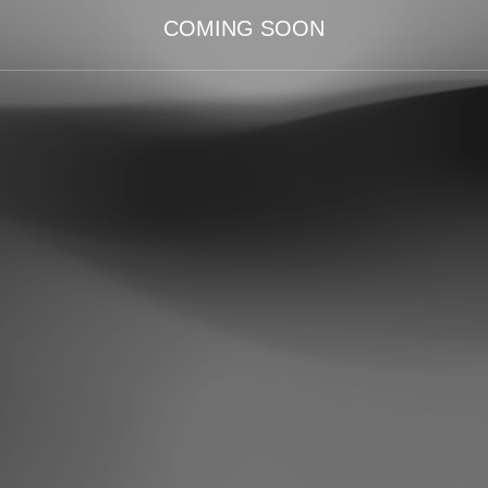
COMING SOON